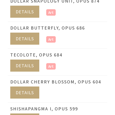
DOLLAR SNAPOLOGY UNIT, OPUS 874
DETAILS
Art
DOLLAR BUTTERFLY, OPUS 686
DETAILS
Art
TECOLOTE, OPUS 684
DETAILS
Art
DOLLAR CHERRY BLOSSOM, OPUS 604
DETAILS
SHISHAPANGMA I, OPUS 599