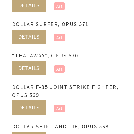
DETAILS
Art
DOLLAR SURFER, OPUS 571
DETAILS
Art
“THATAWAY”, OPUS 570
DETAILS
Art
DOLLAR F-35 JOINT STRIKE FIGHTER,
OPUS 569
DETAILS
Art
DOLLAR SHIRT AND TIE, OPUS 568