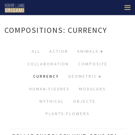
COMPOSITIONS: CURRENCY
ALL
ACTION
ANIMALS
COLLABORATION
COMPOSITE
CURRENCY
GEOMETRIC
HUMAN-FIGURES
MODULARS
MYTHICAL
OBJECTS
PLANTS-FLOWERS