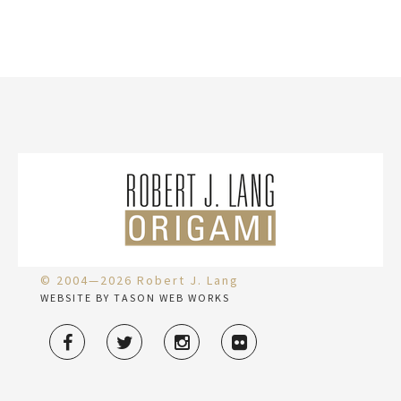
© 2004—2026 Robert J. Lang
WEBSITE BY TASON WEB WORKS