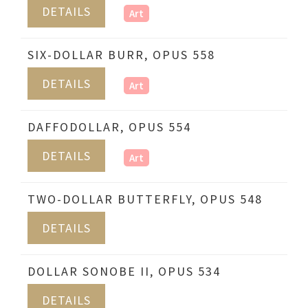
DETAILS
Art
SIX-DOLLAR BURR, OPUS 558
DETAILS
Art
DAFFODOLLAR, OPUS 554
DETAILS
Art
TWO-DOLLAR BUTTERFLY, OPUS 548
DETAILS
DOLLAR SONOBE II, OPUS 534
DETAILS