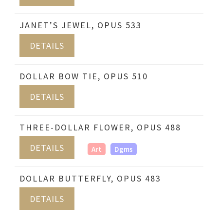
JANET’S JEWEL, OPUS 533
DETAILS
DOLLAR BOW TIE, OPUS 510
DETAILS
THREE-DOLLAR FLOWER, OPUS 488
DETAILS
Art
Dgms
DOLLAR BUTTERFLY, OPUS 483
DETAILS