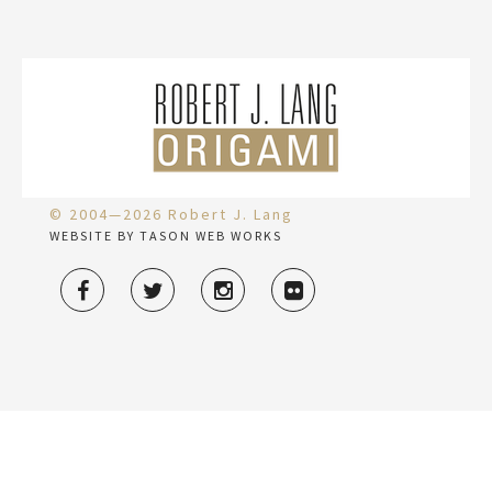
© 2004—2026 Robert J. Lang
WEBSITE BY TASON WEB WORKS