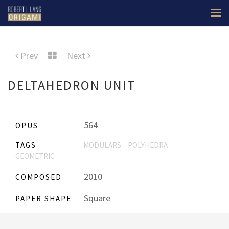
Prev
Next
DELTAHEDRON UNIT
564
OPUS
TAGS
MODULARS
POLYHEDRA
GEOMETRIC
2010
COMPOSED
Square
PAPER SHAPE