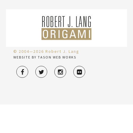
© 2004—2026 Robert J. Lang
WEBSITE BY TASON WEB WORKS