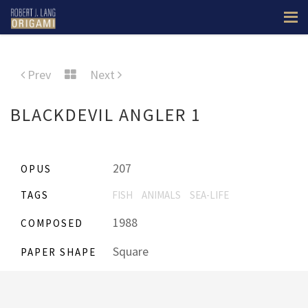
Prev
Next
BLACKDEVIL ANGLER 1
207
OPUS
TAGS
FISH
ANIMALS
SEA-LIFE
1988
COMPOSED
Square
PAPER SHAPE