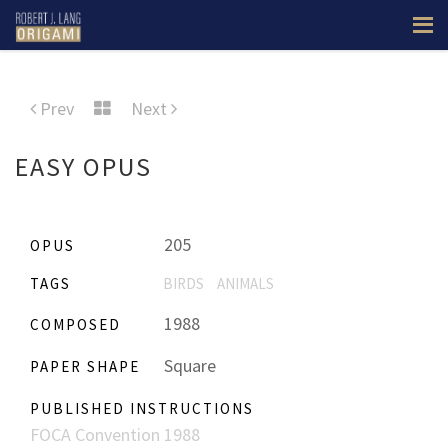
Prev
Next
EASY OPUS
205
OPUS
TAGS
BIRDS
ANIMALS
1988
COMPOSED
Square
PAPER SHAPE
PUBLISHED INSTRUCTIONS
FOCA Convention 1988