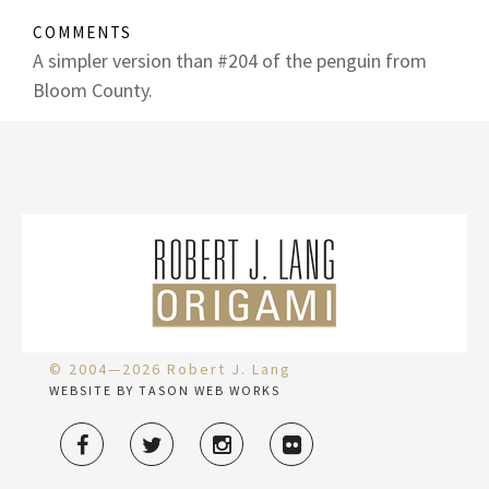
COMMENTS
A simpler version than #204 of the penguin from
Bloom County.
© 2004—2026 Robert J. Lang
WEBSITE BY TASON WEB WORKS