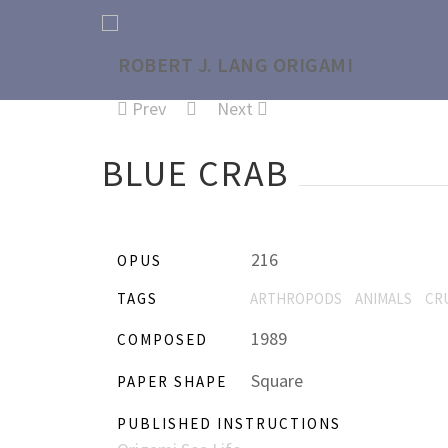
Prev
Next
BLUE CRAB
216
OPUS
TAGS
ARTHROPODS
ANIMALS
CR
1989
COMPOSED
Square
PAPER SHAPE
PUBLISHED INSTRUCTIONS