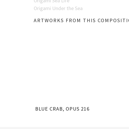
Origami Sea Life
Origami Under the Sea
ARTWORKS FROM THIS COMPOSIT
BLUE CRAB, OPUS 216