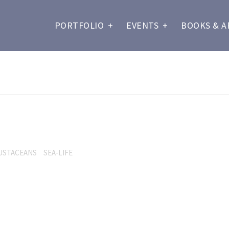
PORTFOLIO
+
EVENTS
+
BOOKS & A
USTACEANS
SEA-LIFE