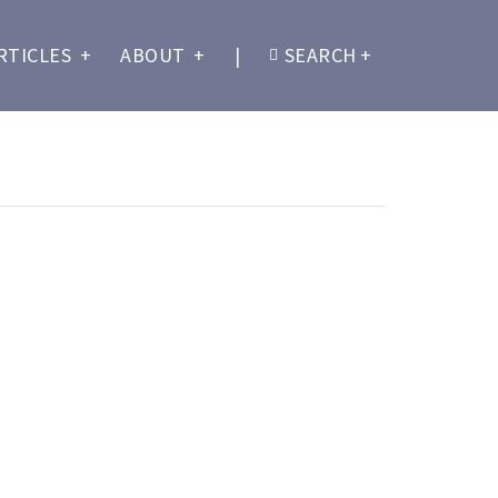
RTICLES
+
ABOUT
+
|
SEARCH
+