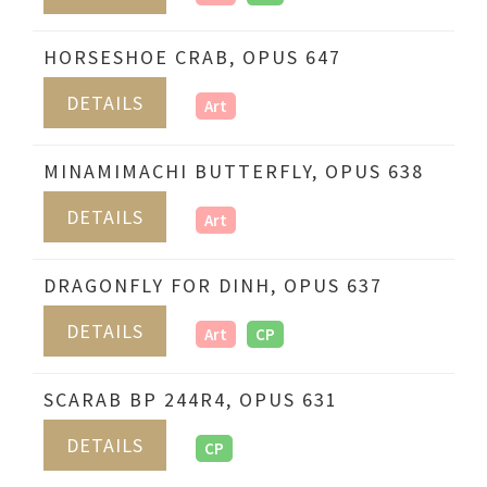
HORSESHOE CRAB, OPUS 647
DETAILS
Art
MINAMIMACHI BUTTERFLY, OPUS 638
DETAILS
Art
DRAGONFLY FOR DINH, OPUS 637
DETAILS
Art
CP
SCARAB BP 244R4, OPUS 631
DETAILS
CP