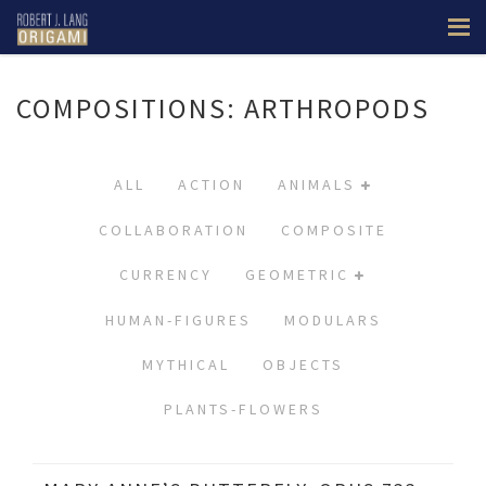
COMPOSITIONS: ARTHROPODS
ALL
ACTION
ANIMALS
COLLABORATION
COMPOSITE
CURRENCY
GEOMETRIC
HUMAN-FIGURES
MODULARS
MYTHICAL
OBJECTS
PLANTS-FLOWERS