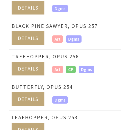
DETAILS
Dgms
BLACK PINE SAWYER, OPUS 257
DETAILS
Art
Dgms
TREEHOPPER, OPUS 256
DETAILS
Art
CP
Dgms
BUTTERFLY, OPUS 254
DETAILS
Dgms
LEAFHOPPER, OPUS 253
DETAILS