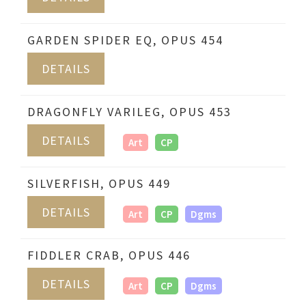
GARDEN SPIDER EQ, OPUS 454
DETAILS
DRAGONFLY VARILEG, OPUS 453
DETAILS
Art
CP
SILVERFISH, OPUS 449
DETAILS
Art
CP
Dgms
FIDDLER CRAB, OPUS 446
DETAILS
Art
CP
Dgms