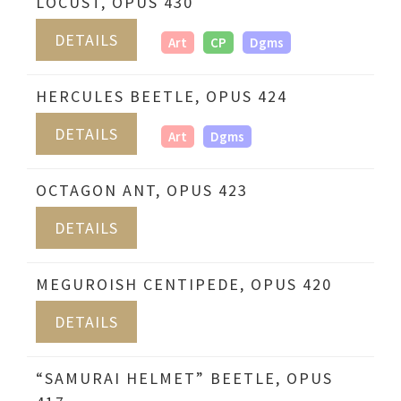
LOCUST, OPUS 430
DETAILS
Art
CP
Dgms
HERCULES BEETLE, OPUS 424
DETAILS
Art
Dgms
OCTAGON ANT, OPUS 423
DETAILS
MEGUROISH CENTIPEDE, OPUS 420
DETAILS
“SAMURAI HELMET” BEETLE, OPUS