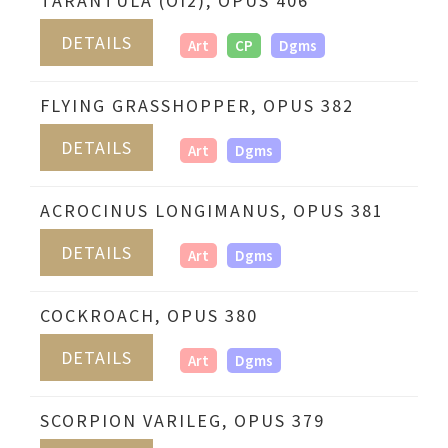
TARANTULA (OI2), OPUS 406
DETAILS
Art
CP
Dgms
FLYING GRASSHOPPER, OPUS 382
DETAILS
Art
Dgms
ACROCINUS LONGIMANUS, OPUS 381
DETAILS
Art
Dgms
COCKROACH, OPUS 380
DETAILS
Art
Dgms
SCORPION VARILEG, OPUS 379