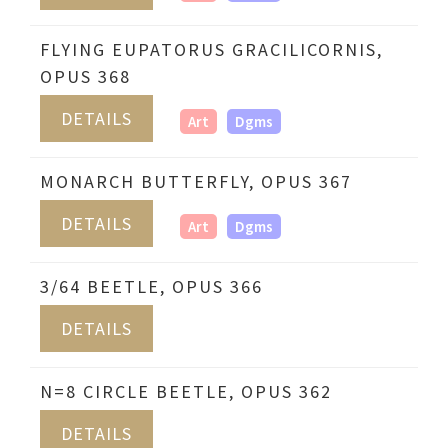
FLYING EUPATORUS GRACILICORNIS,
OPUS 368
DETAILS
Art
Dgms
MONARCH BUTTERFLY, OPUS 367
DETAILS
Art
Dgms
3/64 BEETLE, OPUS 366
DETAILS
N=8 CIRCLE BEETLE, OPUS 362
DETAILS