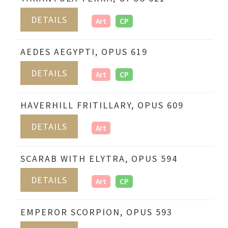
DETAILS
Art
CP
AEDES AEGYPTI, OPUS 619
DETAILS
Art
CP
HAVERHILL FRITILLARY, OPUS 609
DETAILS
Art
SCARAB WITH ELYTRA, OPUS 594
DETAILS
Art
CP
EMPEROR SCORPION, OPUS 593