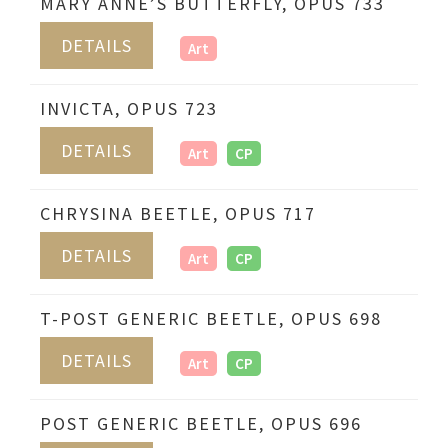
MARY ANNE’S BUTTERFLY, OPUS 733
DETAILS
Art
INVICTA, OPUS 723
DETAILS
Art
CP
CHRYSINA BEETLE, OPUS 717
DETAILS
Art
CP
T-POST GENERIC BEETLE, OPUS 698
DETAILS
Art
CP
POST GENERIC BEETLE, OPUS 696