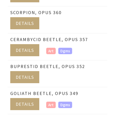
SCORPION, OPUS 360
DETAILS
CERAMBYCID BEETLE, OPUS 357
DETAILS
Art
Dgms
BUPRESTID BEETLE, OPUS 352
DETAILS
GOLIATH BEETLE, OPUS 349
DETAILS
Art
Dgms