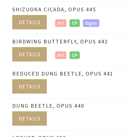
SHIZUOKA CICADA, OPUS 445
DETAILS
Art
CP
Dgms
BIRDWING BUTTERFLY, OPUS 442
DETAILS
Art
CP
REDUCED DUNG BEETLE, OPUS 441
DETAILS
DUNG BEETLE, OPUS 440
DETAILS