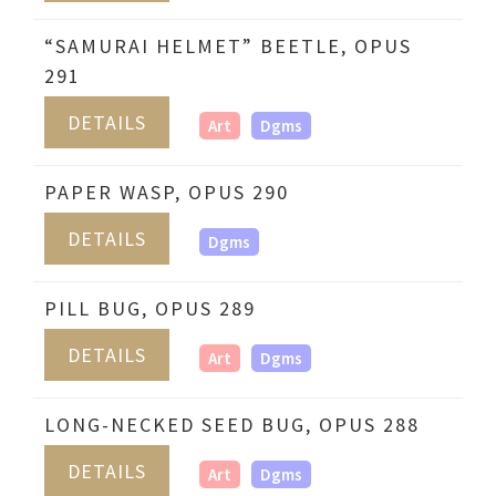
“SAMURAI HELMET” BEETLE, OPUS
291
DETAILS
Art
Dgms
PAPER WASP, OPUS 290
DETAILS
Dgms
PILL BUG, OPUS 289
DETAILS
Art
Dgms
LONG-NECKED SEED BUG, OPUS 288
DETAILS
Art
Dgms