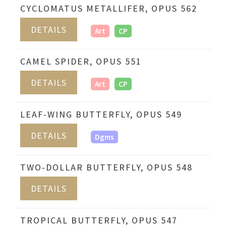
CYCLOMATUS METALLIFER, OPUS 562
DETAILS
Art
CP
CAMEL SPIDER, OPUS 551
DETAILS
Art
CP
LEAF-WING BUTTERFLY, OPUS 549
DETAILS
Dgms
TWO-DOLLAR BUTTERFLY, OPUS 548
DETAILS
TROPICAL BUTTERFLY, OPUS 547