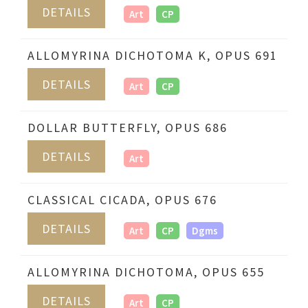
DETAILS
Art
CP
ALLOMYRINA DICHOTOMA K, OPUS 691
DETAILS
Art
CP
DOLLAR BUTTERFLY, OPUS 686
DETAILS
Art
CLASSICAL CICADA, OPUS 676
DETAILS
Art
CP
Dgms
ALLOMYRINA DICHOTOMA, OPUS 655
DETAILS
Art
CP