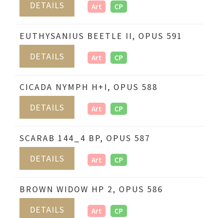
DETAILS
Art
CP
EUTHYSANIUS BEETLE II, OPUS 591
DETAILS
Art
CP
CICADA NYMPH H+I, OPUS 588
DETAILS
Art
CP
SCARAB 144_4 BP, OPUS 587
DETAILS
Art
CP
BROWN WIDOW HP 2, OPUS 586
DETAILS
Art
CP