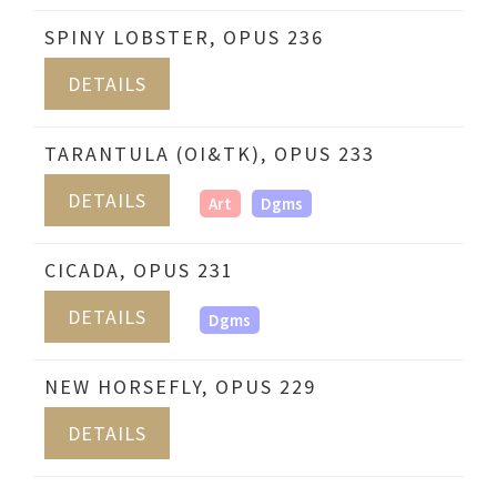
SPINY LOBSTER, OPUS 236
DETAILS
TARANTULA (OI&TK), OPUS 233
DETAILS
Art
Dgms
CICADA, OPUS 231
DETAILS
Dgms
NEW HORSEFLY, OPUS 229
DETAILS