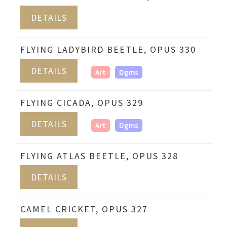
DETAILS
FLYING LADYBIRD BEETLE, OPUS 330
DETAILS
Art
Dgms
FLYING CICADA, OPUS 329
DETAILS
Art
Dgms
FLYING ATLAS BEETLE, OPUS 328
DETAILS
CAMEL CRICKET, OPUS 327