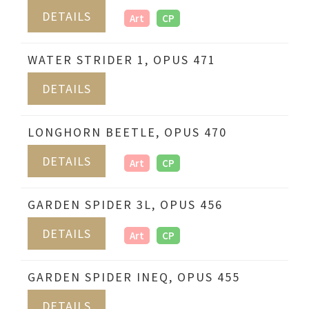
DETAILS
Art
CP
WATER STRIDER 1, OPUS 471
DETAILS
LONGHORN BEETLE, OPUS 470
DETAILS
Art
CP
GARDEN SPIDER 3L, OPUS 456
DETAILS
Art
CP
GARDEN SPIDER INEQ, OPUS 455
DETAILS