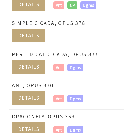
DETAILS
Art
CP
Dgms
SIMPLE CICADA, OPUS 378
DETAILS
PERIODICAL CICADA, OPUS 377
DETAILS
Art
Dgms
ANT, OPUS 370
DETAILS
Art
Dgms
DRAGONFLY, OPUS 369
DETAILS
Art
Dgms