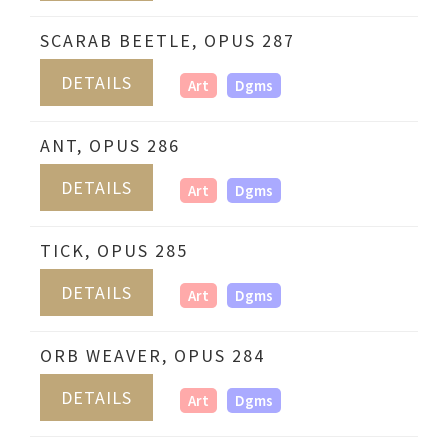
SCARAB BEETLE, OPUS 287
DETAILS
Art
Dgms
ANT, OPUS 286
DETAILS
Art
Dgms
TICK, OPUS 285
DETAILS
Art
Dgms
ORB WEAVER, OPUS 284
DETAILS
Art
Dgms