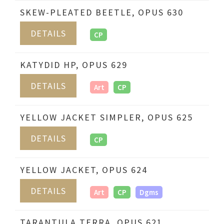
SKEW-PLEATED BEETLE, OPUS 630
DETAILS
CP
KATYDID HP, OPUS 629
DETAILS
Art
CP
YELLOW JACKET SIMPLER, OPUS 625
DETAILS
CP
YELLOW JACKET, OPUS 624
DETAILS
Art
CP
Dgms
TARANTULA TERRA, OPUS 621