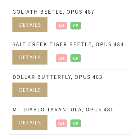
GOLIATH BEETLE, OPUS 487
DETAILS
Art
CP
SALT CREEK TIGER BEETLE, OPUS 484
DETAILS
Art
CP
DOLLAR BUTTERFLY, OPUS 483
DETAILS
MT DIABLO TARANTULA, OPUS 481
DETAILS
Art
CP