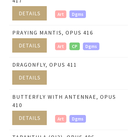
417
DETAILS
Art
Dgms
PRAYING MANTIS, OPUS 416
DETAILS
Art
CP
Dgms
DRAGONFLY, OPUS 411
DETAILS
BUTTERFLY WITH ANTENNAE, OPUS
410
DETAILS
Art
Dgms