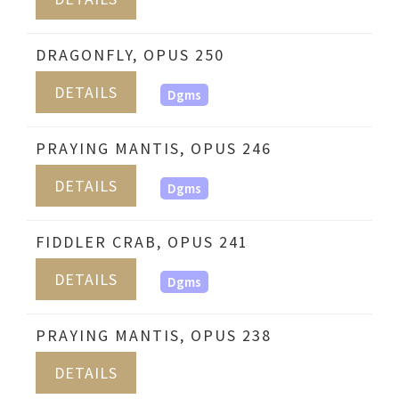
DRAGONFLY, OPUS 250
DETAILS
Dgms
PRAYING MANTIS, OPUS 246
DETAILS
Dgms
FIDDLER CRAB, OPUS 241
DETAILS
Dgms
PRAYING MANTIS, OPUS 238
DETAILS