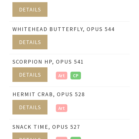
DETAILS
WHITEHEAD BUTTERFLY, OPUS 544
DETAILS
SCORPION HP, OPUS 541
DETAILS
Art
CP
HERMIT CRAB, OPUS 528
DETAILS
Art
SNACK TIME, OPUS 527