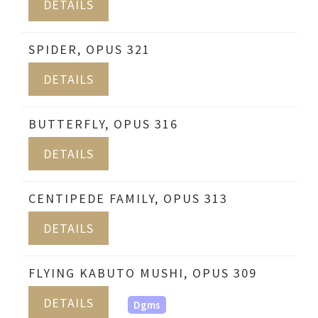
DETAILS
SPIDER, OPUS 321
DETAILS
BUTTERFLY, OPUS 316
DETAILS
CENTIPEDE FAMILY, OPUS 313
DETAILS
FLYING KABUTO MUSHI, OPUS 309
DETAILS
Dgms