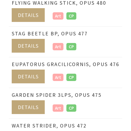
FLYING WALKING STICK, OPUS 480
DETAILS
Art
CP
STAG BEETLE BP, OPUS 477
DETAILS
Art
CP
EUPATORUS GRACILICORNIS, OPUS 476
DETAILS
Art
CP
GARDEN SPIDER 3LPS, OPUS 475
DETAILS
Art
CP
WATER STRIDER, OPUS 472