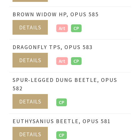
BROWN WIDOW HP, OPUS 585
DETAILS
Art
CP
DRAGONFLY TPS, OPUS 583
DETAILS
Art
CP
SPUR-LEGGED DUNG BEETLE, OPUS
582
DETAILS
CP
EUTHYSANIUS BEETLE, OPUS 581
DETAILS
CP