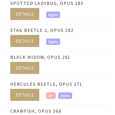
SPOTTED LADYBUG, OPUS 283
DETAILS
Dgms
STAG BEETLE 2, OPUS 282
DETAILS
Dgms
BLACK WIDOW, OPUS 281
DETAILS
HERCULES BEETLE, OPUS 271
DETAILS
Art
Dgms
CRAWFISH, OPUS 268