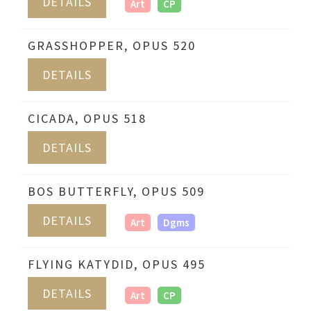
DETAILS
Art
CP
GRASSHOPPER, OPUS 520
DETAILS
CICADA, OPUS 518
DETAILS
BOS BUTTERFLY, OPUS 509
DETAILS
Art
Dgms
FLYING KATYDID, OPUS 495
DETAILS
Art
CP