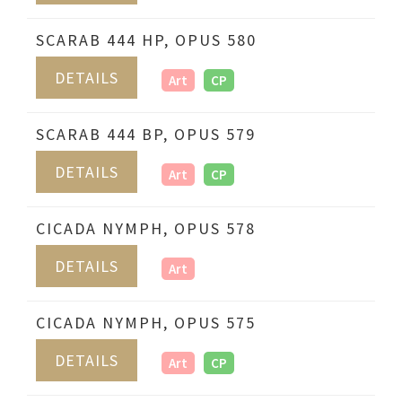
SCARAB 444 HP, OPUS 580
DETAILS
Art
CP
SCARAB 444 BP, OPUS 579
DETAILS
Art
CP
CICADA NYMPH, OPUS 578
DETAILS
Art
CICADA NYMPH, OPUS 575
DETAILS
Art
CP