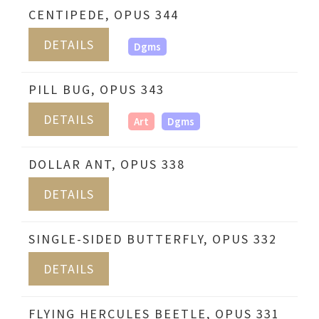
CENTIPEDE, OPUS 344
DETAILS
Dgms
PILL BUG, OPUS 343
DETAILS
Art
Dgms
DOLLAR ANT, OPUS 338
DETAILS
SINGLE-SIDED BUTTERFLY, OPUS 332
DETAILS
FLYING HERCULES BEETLE, OPUS 331