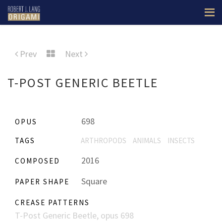
Prev
Next
T-POST GENERIC BEETLE
698
OPUS
TAGS
ARTHROPODS
ANIMALS
INSECTS
2016
COMPOSED
Square
PAPER SHAPE
CREASE PATTERNS
T-Post Generic Beetle, opus 698