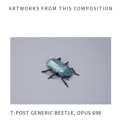
ARTWORKS FROM THIS COMPOSITION
T-POST GENERIC BEETLE, OPUS 698