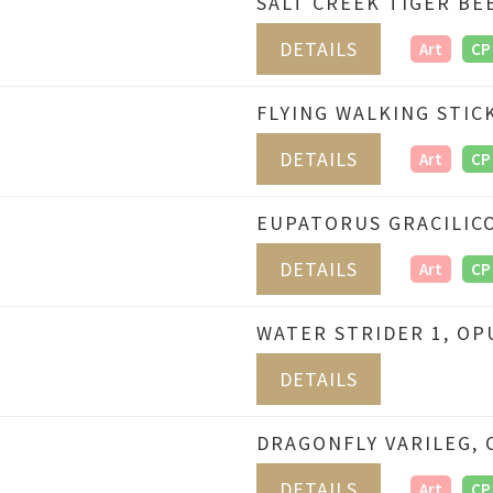
SALT CREEK TIGER BE
DETAILS
Art
CP
FLYING WALKING STIC
DETAILS
Art
CP
EUPATORUS GRACILICO
DETAILS
Art
CP
WATER STRIDER 1, OP
DETAILS
DRAGONFLY VARILEG, 
DETAILS
Art
CP