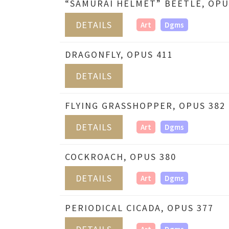
“SAMURAI HELMET” BEETLE, OPU
DETAILS
Art
Dgms
DRAGONFLY, OPUS 411
DETAILS
FLYING GRASSHOPPER, OPUS 382
DETAILS
Art
Dgms
COCKROACH, OPUS 380
DETAILS
Art
Dgms
PERIODICAL CICADA, OPUS 377