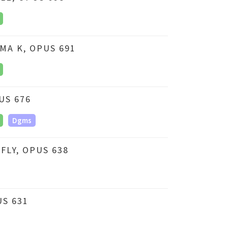
MA K, OPUS 691
US 676
Dgms
LY, OPUS 638
US 631