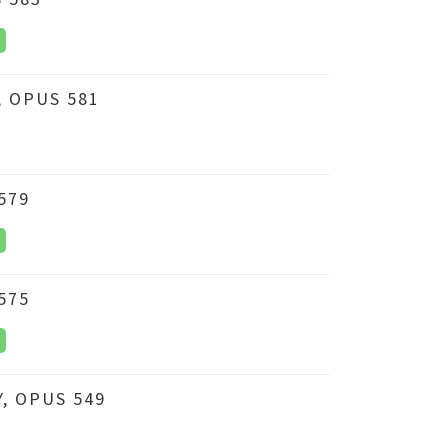
 OPUS 581
579
575
, OPUS 549