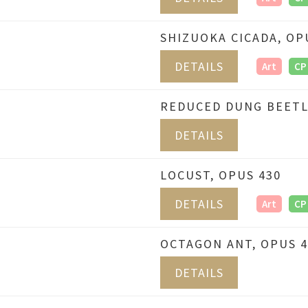
SHIZUOKA CICADA, OP
DETAILS
Art
CP
REDUCED DUNG BEETL
DETAILS
LOCUST, OPUS 430
DETAILS
Art
CP
OCTAGON ANT, OPUS 4
DETAILS