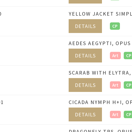
0
YELLOW JACKET SIMPL
DETAILS
CP
AEDES AEGYPTI, OPUS
DETAILS
Art
CP
SCARAB WITH ELYTRA,
DETAILS
Art
CP
91
CICADA NYMPH H+I, O
DETAILS
Art
CP
DRAGONFLY TPS, OPUS