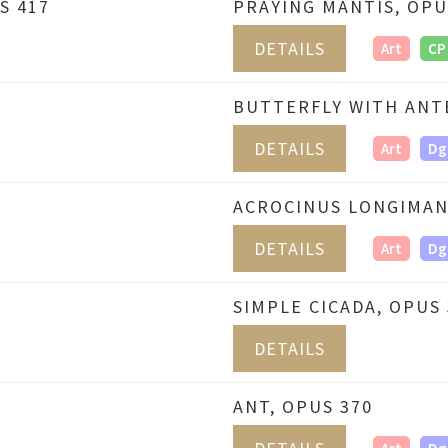
S 417
PRAYING MANTIS, OPU
DETAILS
Art
CP
BUTTERFLY WITH ANT
DETAILS
Art
Dg
ACROCINUS LONGIMAN
DETAILS
Art
Dg
SIMPLE CICADA, OPUS 
DETAILS
ANT, OPUS 370