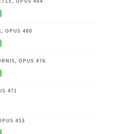
ETLE, OPUS 484
K, OPUS 480
RNIS, OPUS 476
US 471
OPUS 453