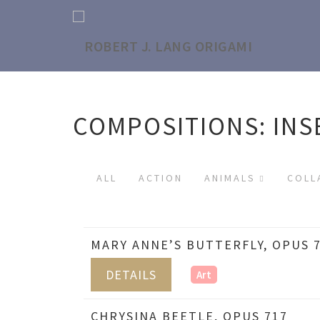
COMPOSITIONS: INS
ALL
ACTION
ANIMALS
COLL
MARY ANNE’S BUTTERFLY, OPUS 
DETAILS
Art
CHRYSINA BEETLE, OPUS 717