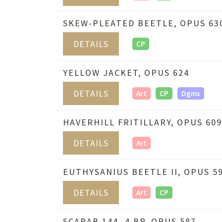
SKEW-PLEATED BEETLE, OPUS 63
DETAILS
CP
YELLOW JACKET, OPUS 624
DETAILS
Art
CP
Dgms
HAVERHILL FRITILLARY, OPUS 609
DETAILS
Art
EUTHYSANIUS BEETLE II, OPUS 5
DETAILS
Art
CP
SCARAB 144_4 BP, OPUS 587