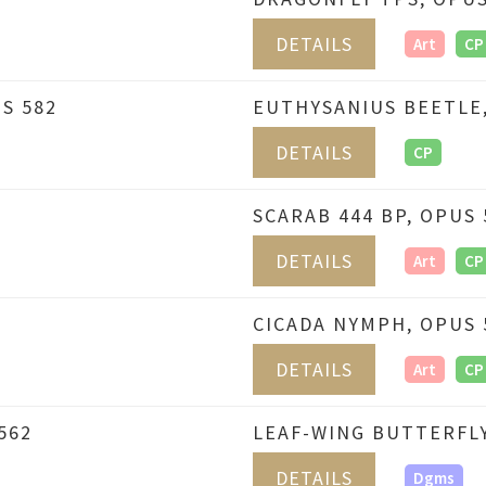
DETAILS
Art
CP
S 582
EUTHYSANIUS BEETLE,
DETAILS
CP
SCARAB 444 BP, OPUS 
DETAILS
Art
CP
CICADA NYMPH, OPUS 
DETAILS
Art
CP
562
LEAF-WING BUTTERFLY
DETAILS
Dgms