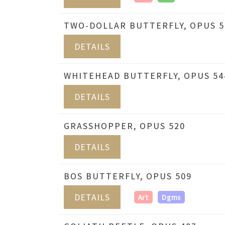
TWO-DOLLAR BUTTERFLY, OPUS 5
DETAILS
WHITEHEAD BUTTERFLY, OPUS 54
DETAILS
GRASSHOPPER, OPUS 520
DETAILS
BOS BUTTERFLY, OPUS 509
DETAILS
Art
Dgms