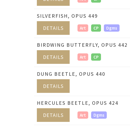
SILVERFISH, OPUS 449
DETAILS
Art
CP
Dgms
BIRDWING BUTTERFLY, OPUS 442
DETAILS
Art
CP
DUNG BEETLE, OPUS 440
DETAILS
HERCULES BEETLE, OPUS 424
DETAILS
Art
Dgms