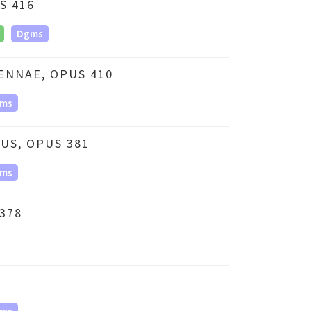
S 416
Dgms
ENNAE, OPUS 410
ms
US, OPUS 381
ms
378