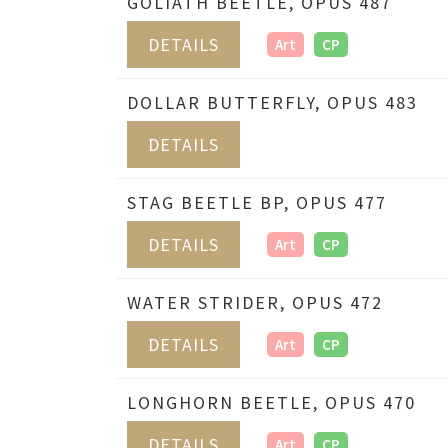
GOLIATH BEETLE, OPUS 487
DETAILS
Art
CP
DOLLAR BUTTERFLY, OPUS 483
DETAILS
STAG BEETLE BP, OPUS 477
DETAILS
Art
CP
WATER STRIDER, OPUS 472
DETAILS
Art
CP
LONGHORN BEETLE, OPUS 470
DETAILS
Art
CP