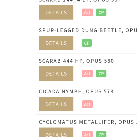
DETAILS
Art
CP
SPUR-LEGGED DUNG BEETLE, OPU
DETAILS
CP
SCARAB 444 HP, OPUS 580
DETAILS
Art
CP
CICADA NYMPH, OPUS 578
DETAILS
Art
CYCLOMATUS METALLIFER, OPUS 
DETAILS
Art
CP