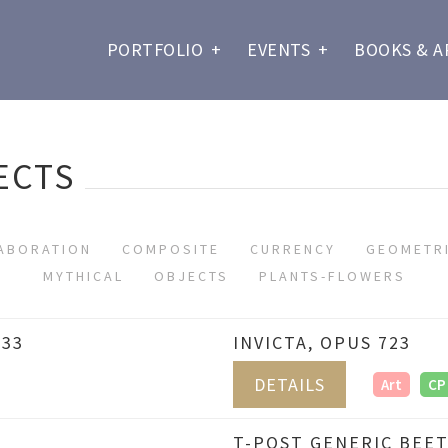
PORTFOLIO
+
EVENTS
+
BOOKS & A
ECTS
ABORATION
COMPOSITE
CURRENCY
GEOMETR
MYTHICAL
OBJECTS
PLANTS-FLOWERS
733
INVICTA, OPUS 723
DETAILS
Art
CP
T-POST GENERIC BEET