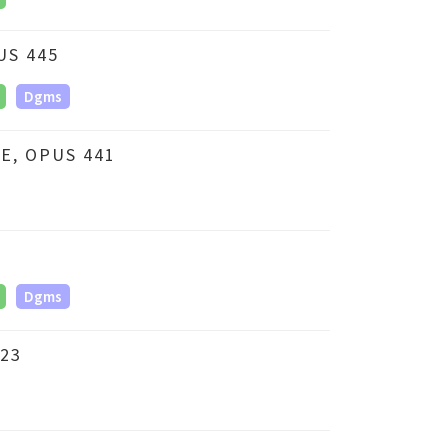
US 445
Dgms
E, OPUS 441
Dgms
23