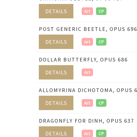
DETAILS
Art
CP
POST GENERIC BEETLE, OPUS 69
DETAILS
Art
CP
DOLLAR BUTTERFLY, OPUS 686
DETAILS
Art
ALLOMYRINA DICHOTOMA, OPUS 
DETAILS
Art
CP
DRAGONFLY FOR DINH, OPUS 637
DETAILS
Art
CP