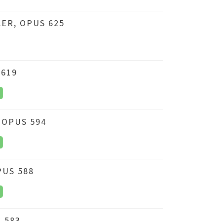
ER, OPUS 625
 619
 OPUS 594
PUS 588
 583