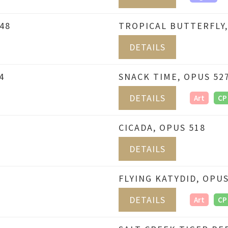
48
TROPICAL BUTTERFLY,
DETAILS
4
SNACK TIME, OPUS 52
DETAILS
Art
CP
CICADA, OPUS 518
DETAILS
FLYING KATYDID, OPUS
DETAILS
Art
CP