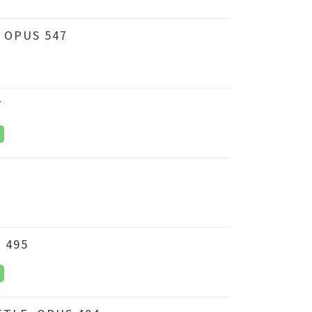
 OPUS 547
7
 495