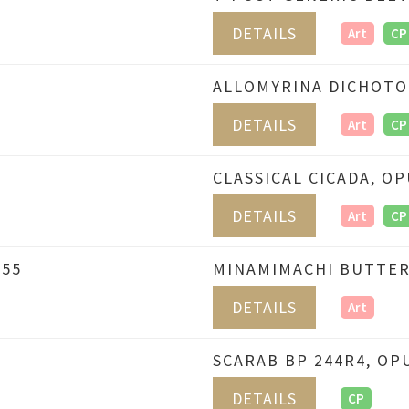
DETAILS
Art
CP
6
ALLOMYRINA DICHOTO
DETAILS
Art
CP
CLASSICAL CICADA, OP
DETAILS
Art
CP
655
MINAMIMACHI BUTTERF
DETAILS
Art
SCARAB BP 244R4, OP
DETAILS
CP