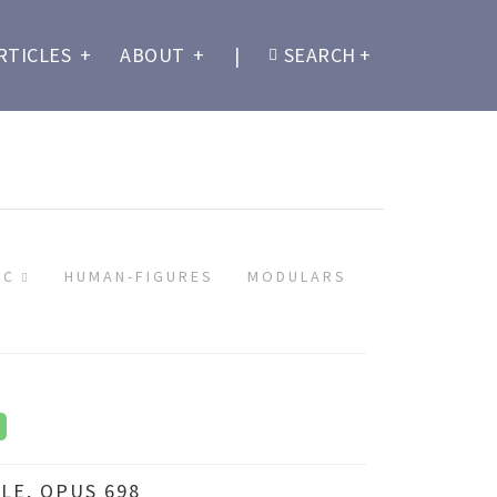
RTICLES
+
ABOUT
+
|
SEARCH
+
IC
HUMAN-FIGURES
MODULARS
LE, OPUS 698