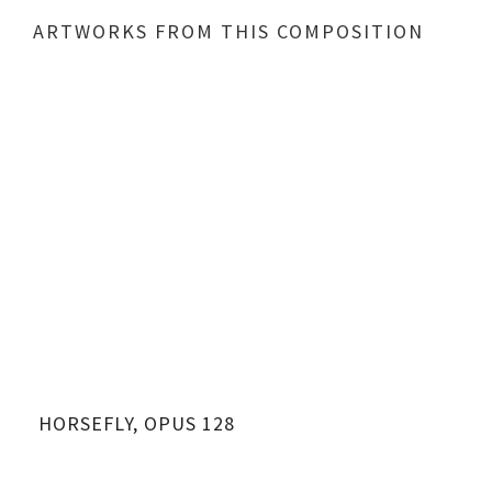
ARTWORKS FROM THIS COMPOSITION
HORSEFLY, OPUS 128