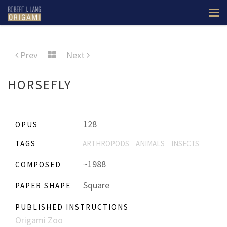
Prev
Next
HORSEFLY
128
OPUS
TAGS
ARTHROPODS
ANIMALS
INSECTS
~1988
COMPOSED
Square
PAPER SHAPE
PUBLISHED INSTRUCTIONS
Origami Zoo