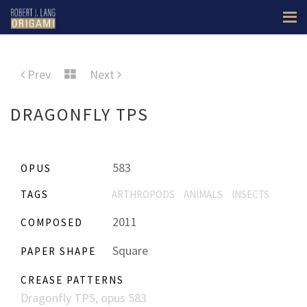
Prev
Next
DRAGONFLY TPS
583
OPUS
TAGS
ARTHROPODS
ANIMALS
INSECTS
2011
COMPOSED
Square
PAPER SHAPE
CREASE PATTERNS
Dragonfly TPS, opus 583