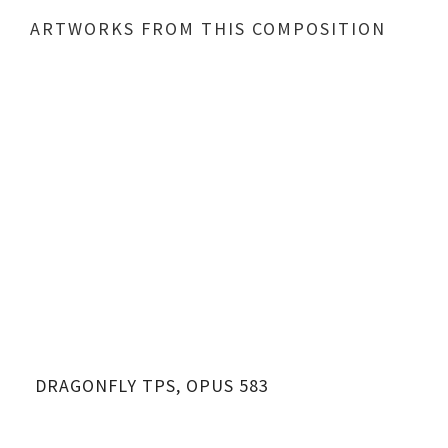
ARTWORKS FROM THIS COMPOSITION
DRAGONFLY TPS, OPUS 583