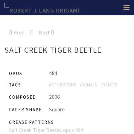
Prev
Next
SALT CREEK TIGER BEETLE
484
OPUS
TAGS
ARTHROPODS
ANIMALS
INSECTS
2006
COMPOSED
Square
PAPER SHAPE
CREASE PATTERNS
Salt Creek Tiger Beetle, opus 484