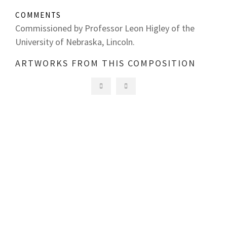
COMMENTS
Commissioned by Professor Leon Higley of the
University of Nebraska, Lincoln.
ARTWORKS FROM THIS COMPOSITION