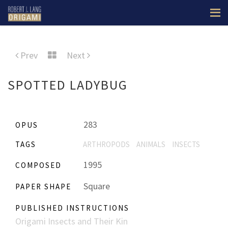
Prev
Next
SPOTTED LADYBUG
283
OPUS
TAGS
ARTHROPODS
ANIMALS
INSECTS
1995
COMPOSED
Square
PAPER SHAPE
PUBLISHED INSTRUCTIONS
Origami Insects and Their Kin