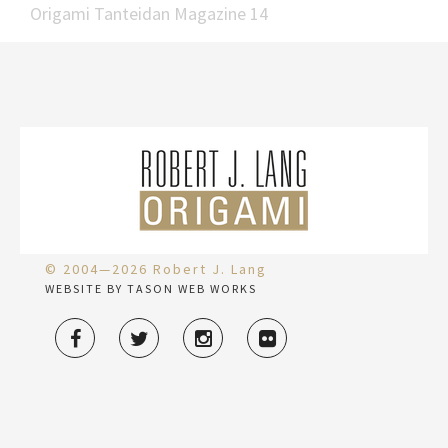
Origami Tanteidan Magazine 14
© 2004—2026 Robert J. Lang
WEBSITE BY TASON WEB WORKS