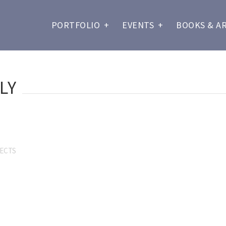
PORTFOLIO
+
EVENTS
+
BOOKS & A
LY
SECTS