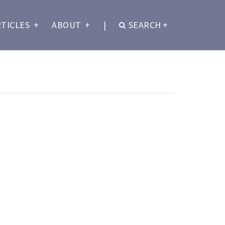
RTICLES
+
ABOUT
+
|
SEARCH
+