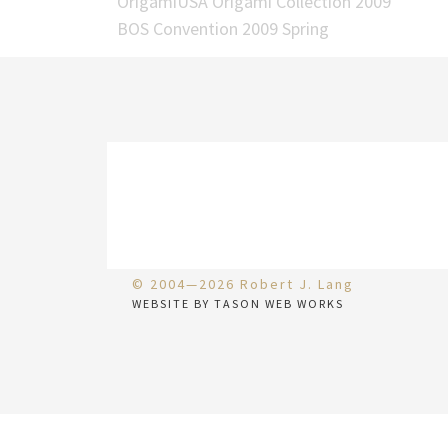
OrigamiUSA Origami Collection 2009
BOS Convention 2009 Spring
© 2004—2026 Robert J. Lang
WEBSITE BY TASON WEB WORKS