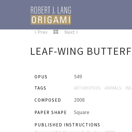
Prev
Next
LEAF-WING BUTTERF
549
OPUS
TAGS
ARTHROPODS
ANIMALS
IN
2008
COMPOSED
Square
PAPER SHAPE
PUBLISHED INSTRUCTIONS