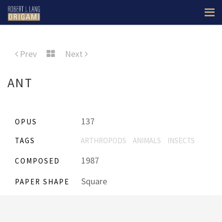
Prev
Next
ANT
137
OPUS
TAGS
ARTHROPODS
ANIMALS
INSECTS
1987
COMPOSED
Square
PAPER SHAPE