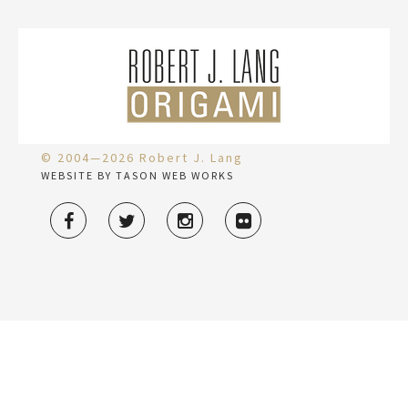
© 2004—2026 Robert J. Lang
WEBSITE BY TASON WEB WORKS