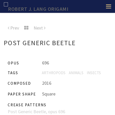
Prev
Next
POST GENERIC BEETLE
696
OPUS
TAGS
ARTHROPODS
ANIMALS
INSECTS
2016
COMPOSED
Square
PAPER SHAPE
CREASE PATTERNS
Post Generic Beetle, opus 696