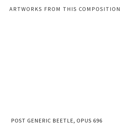
ARTWORKS FROM THIS COMPOSITION
POST GENERIC BEETLE, OPUS 696