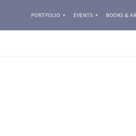
PORTFOLIO
+
EVENTS
+
BOOKS & A