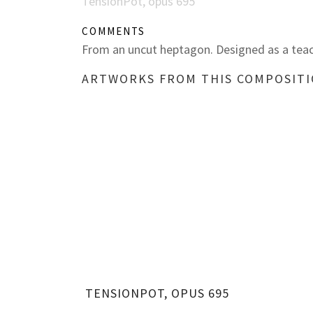
TensionPot, opus 695
COMMENTS
From an uncut heptagon. Designed as a teac
ARTWORKS FROM THIS COMPOSIT
TENSIONPOT, OPUS 695