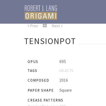
Prev
Next
TENSIONPOT
695
OPUS
TAGS
OBJECTS
2016
COMPOSED
Square
PAPER SHAPE
CREASE PATTERNS