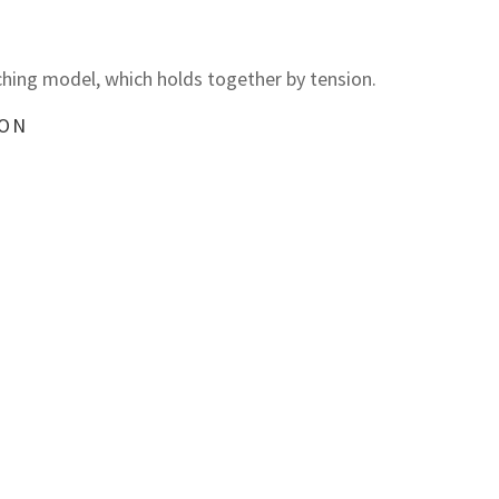
hing model, which holds together by tension.
ION