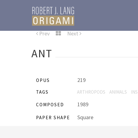
Prev
Next
ANT
219
OPUS
TAGS
ARTHROPODS
ANIMALS
IN
1989
COMPOSED
Square
PAPER SHAPE