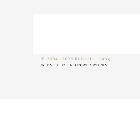
© 2004—2026 Robert J. Lang
WEBSITE BY TASON WEB WORKS