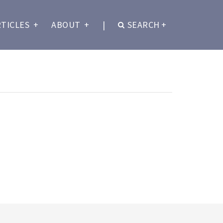
RTICLES
+
ABOUT
+
|
SEARCH
+