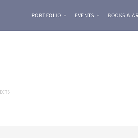
PORTFOLIO
+
EVENTS
+
BOOKS & A
SECTS