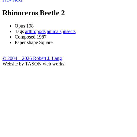
Rhinoceros Beetle 2
Opus
198
Tags
arthropods
animals
insects
Composed
1987
Paper shape
Square
© 2004—2026 Robert J. Lang
Website by TASON web works