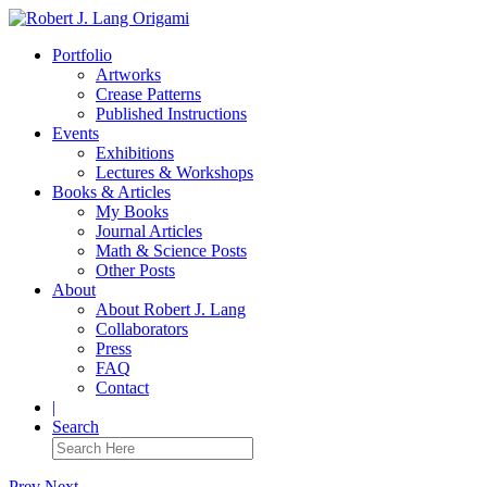
Portfolio
Artworks
Crease Patterns
Published Instructions
Events
Exhibitions
Lectures & Workshops
Books & Articles
My Books
Journal Articles
Math & Science Posts
Other Posts
About
About Robert J. Lang
Collaborators
Press
FAQ
Contact
|
Search
Prev
Next