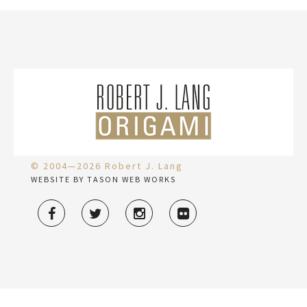
© 2004—2026 Robert J. Lang
WEBSITE BY TASON WEB WORKS