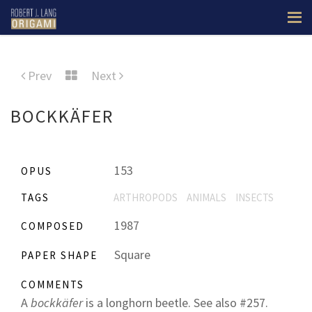
Prev
Next
BOCKKÄFER
153
OPUS
TAGS
ARTHROPODS
ANIMALS
INSECTS
1987
COMPOSED
Square
PAPER SHAPE
COMMENTS
A
bockkäfer
is a longhorn beetle. See also #257.