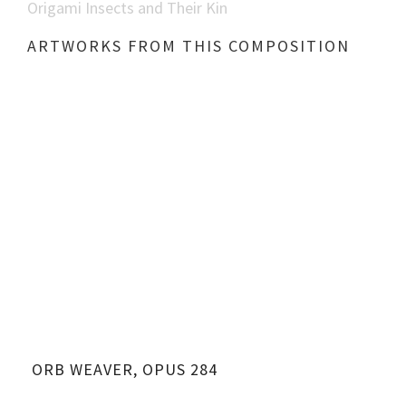
Origami Insects and Their Kin
ARTWORKS FROM THIS COMPOSITION
ORB WEAVER, OPUS 284