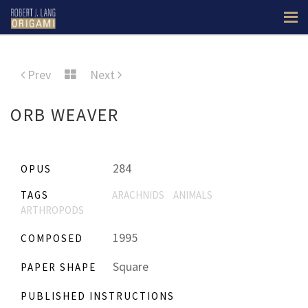
Prev
Next
ORB WEAVER
284
OPUS
TAGS
ARACHNIDS
ANIMALS
ARTHROPODS
1995
COMPOSED
Square
PAPER SHAPE
PUBLISHED INSTRUCTIONS