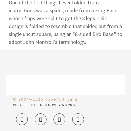
One of the first things I ever folded from
instructions was a spider, made from a Frog Base
whose flaps were split to get the 8 legs. This
design is folded to resemble that spider, but from a
single uncut square, using an "8-sided Bird Base," to
adopt John Montroll's terminology.
© 2004—2026 Robert J. Lang
WEBSITE BY TASON WEB WORKS