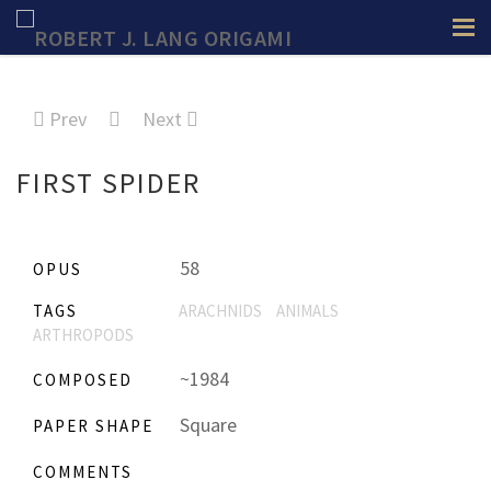
Prev
Next
FIRST SPIDER
58
OPUS
TAGS
ARACHNIDS
ANIMALS
ARTHROPODS
~1984
COMPOSED
Square
PAPER SHAPE
COMMENTS