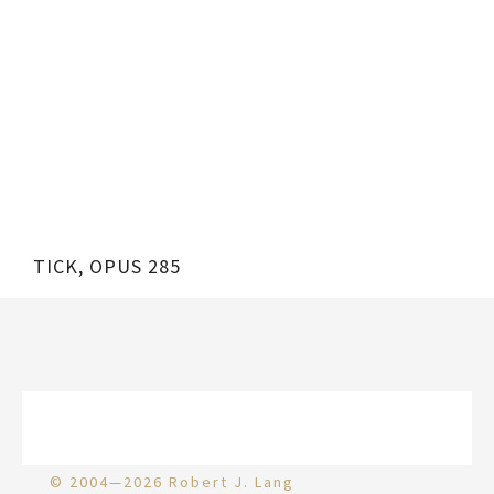
TICK, OPUS 285
© 2004—2026 Robert J. Lang