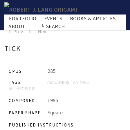
PORTFOLIO
EVENTS
BOOKS & ARTICLES
ABOUT
|
SEARCH
Prev
Next
TICK
285
OPUS
TAGS
ARACHNIDS
ANIMALS
ARTHROPODS
1995
COMPOSED
Square
PAPER SHAPE
PUBLISHED INSTRUCTIONS