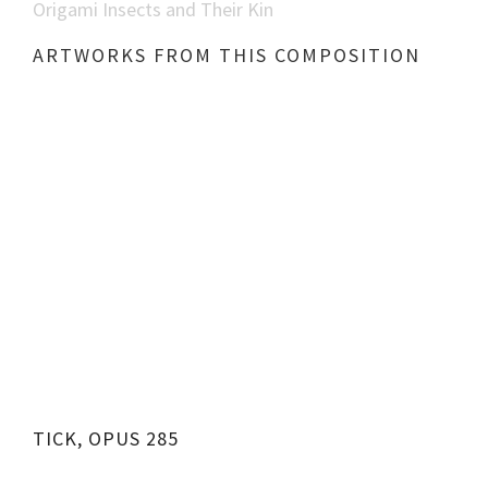
Origami Insects and Their Kin
ARTWORKS FROM THIS COMPOSITION
TICK, OPUS 285