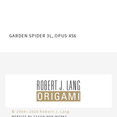
GARDEN SPIDER 3L, OPUS 456
© 2004—2026 Robert J. Lang
WEBSITE BY TASON WEB WORKS