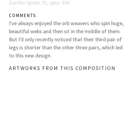
Garden Spider 3L, opus 456
COMMENTS
I've always enjoyed the orb weavers who spin huge,
beautiful webs and then sit in the middle of them.
But I'd only recently noticed that their third pair of
legs is shorter than the other three pairs, which led
to this new design.
ARTWORKS FROM THIS COMPOSITION