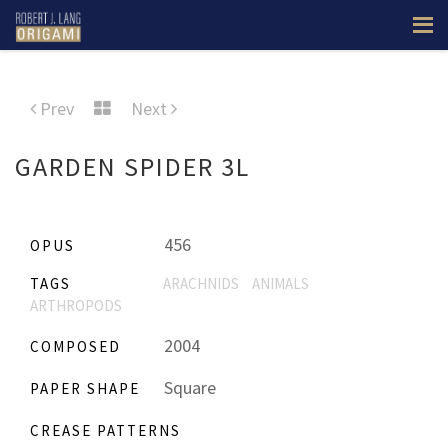
Prev
Next
GARDEN SPIDER 3L
456
OPUS
TAGS
ARACHNIDS
ANIMALS
ARTHROPODS
2004
COMPOSED
Square
PAPER SHAPE
CREASE PATTERNS