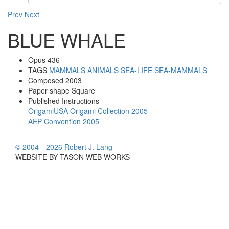
Prev
Next
BLUE WHALE
Opus
436
TAGS
MAMMALS
ANIMALS
SEA-LIFE
SEA-MAMMALS
Composed
2003
Paper shape
Square
Published Instructions
OrigamiUSA Origami Collection 2005
AEP Convention 2005
© 2004—2026 Robert J. Lang
WEBSITE BY TASON WEB WORKS