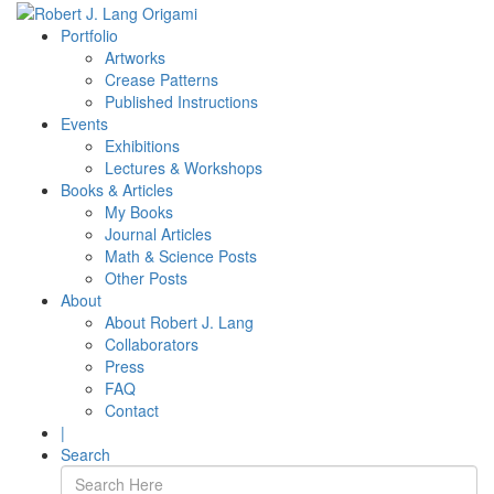
Portfolio
Artworks
Crease Patterns
Published Instructions
Events
Exhibitions
Lectures & Workshops
Books & Articles
My Books
Journal Articles
Math & Science Posts
Other Posts
About
About Robert J. Lang
Collaborators
Press
FAQ
Contact
|
Search