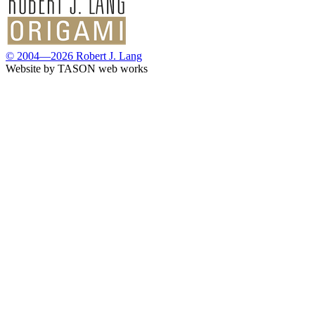
© 2004—2026 Robert J. Lang
Website by TASON web works