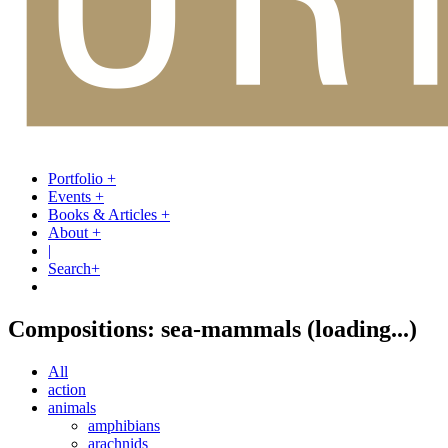
Portfolio
+
Events
+
Books & Articles
+
About
+
|
Search
+
Compositions: sea-mammals
(loading...)
All
action
animals
amphibians
arachnids