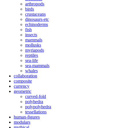
arthropods
birds
crustaceans
dinosaurs-etc
echinoderms
fish
insects
mammals
mollusks
myriapods
reptiles
sea-life
sea-mammals
whales
collaboration
composite
currency
geometric
curved-fold
polyhedra
polypolyhedra
tessellations
human-figures
modulars
mythical