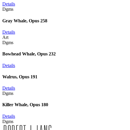
Details
Dgms
Gray Whale, Opus 258
Details
Art
Dgms
Bowhead Whale, Opus 232
Details
Walrus, Opus 191
Details
Dgms
Killer Whale, Opus 180
Details
Dgms