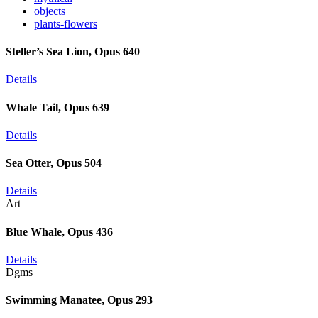
objects
plants-flowers
Steller’s Sea Lion, Opus 640
Details
Whale Tail, Opus 639
Details
Sea Otter, Opus 504
Details
Art
Blue Whale, Opus 436
Details
Dgms
Swimming Manatee, Opus 293