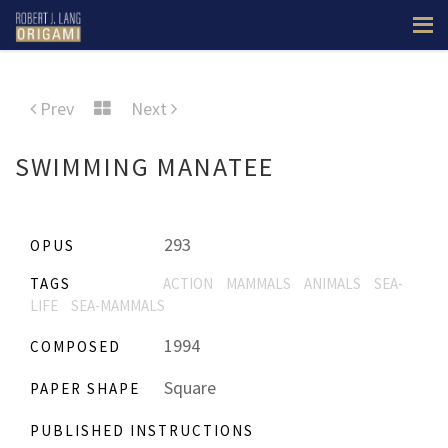
Prev
Next
SWIMMING MANATEE
293
OPUS
TAGS
ACTION
MAMMALS
ANIMALS
SEA-
LIFE
SEA-MAMMALS
1994
COMPOSED
Square
PAPER SHAPE
PUBLISHED INSTRUCTIONS