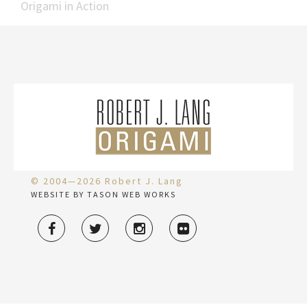
Origami in Action
© 2004—2026 Robert J. Lang
WEBSITE BY TASON WEB WORKS