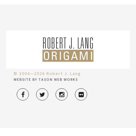
© 2004—2026 Robert J. Lang
WEBSITE BY TASON WEB WORKS