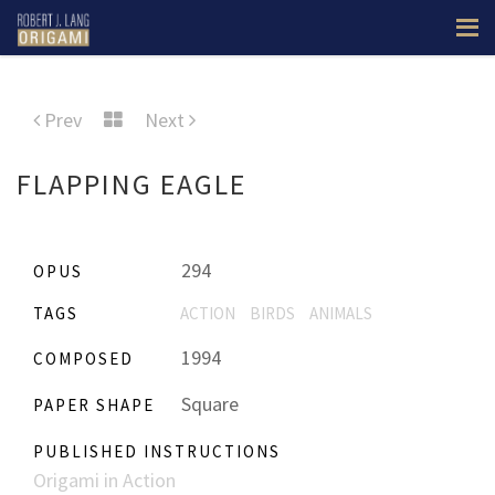
Prev
Next
FLAPPING EAGLE
294
OPUS
TAGS
ACTION
BIRDS
ANIMALS
1994
COMPOSED
Square
PAPER SHAPE
PUBLISHED INSTRUCTIONS
Origami in Action