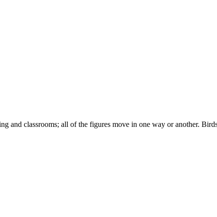
ng and classrooms; all of the figures move in one way or another. Birds