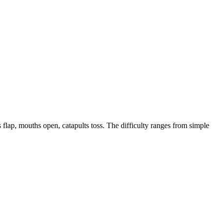
 flap, mouths open, catapults toss. The difficulty ranges from simple