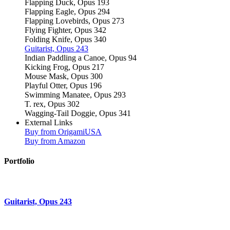
Flapping Duck, Opus 193
Flapping Eagle, Opus 294
Flapping Lovebirds, Opus 273
Flying Fighter, Opus 342
Folding Knife, Opus 340
Guitarist, Opus 243
Indian Paddling a Canoe, Opus 94
Kicking Frog, Opus 217
Mouse Mask, Opus 300
Playful Otter, Opus 196
Swimming Manatee, Opus 293
T. rex, Opus 302
Wagging-Tail Doggie, Opus 341
External Links
Buy from OrigamiUSA
Buy from Amazon
Portfolio
Guitarist, Opus 243