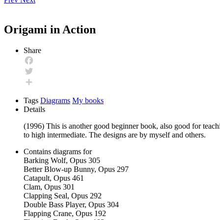
Origami in Action
Share
Facebook
Twitter
Share
Tags
Diagrams
My books
Details
(1996) This is another good beginner book, also good for teachi
to high intermediate. The designs are by myself and others.
Contains diagrams for
Barking Wolf, Opus 305
Better Blow-up Bunny, Opus 297
Catapult, Opus 461
Clam, Opus 301
Clapping Seal, Opus 292
Double Bass Player, Opus 304
Flapping Crane, Opus 192