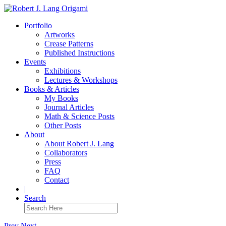
Portfolio
Artworks
Crease Patterns
Published Instructions
Events
Exhibitions
Lectures & Workshops
Books & Articles
My Books
Journal Articles
Math & Science Posts
Other Posts
About
About Robert J. Lang
Collaborators
Press
FAQ
Contact
|
Search
Prev
Next