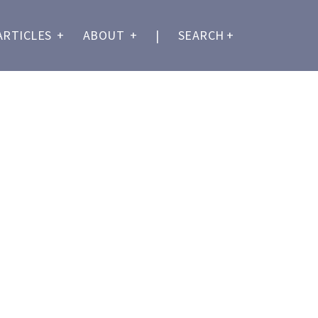
ARTICLES
+
ABOUT
+
|
SEARCH
+