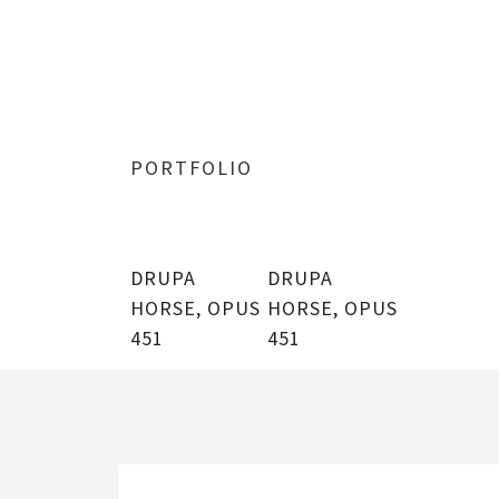
PORTFOLIO
DRUPA
DRUPA
HORSE, OPUS
HORSE, OPUS
451
451