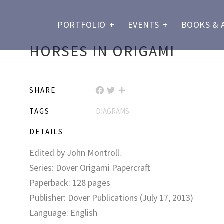
PORTFOLIO
+
EVENTS
+
BOOKS & 
HORSES IN ORIGAMI
SHARE
FACEBOOK
TWITTER
SHARE
TAGS
DIAGRAMS
DETAILS
Edited by John Montroll.
Series: Dover Origami Papercraft
Paperback: 128 pages
Publisher: Dover Publications (July 17, 2013)
Language: English