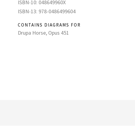
ISBN-10: 048649960X
ISBN-13: 978-0486499604
CONTAINS DIAGRAMS FOR
Drupa Horse, Opus 451