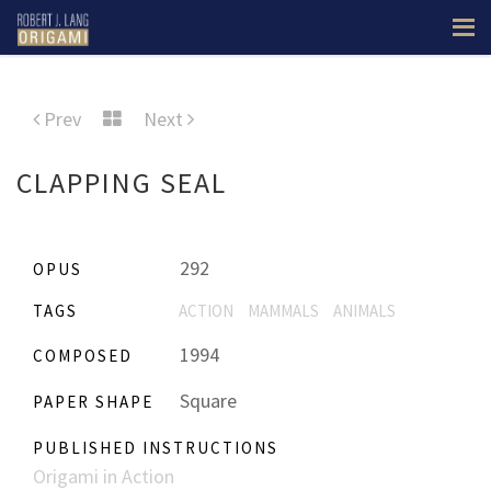
Prev
Next
CLAPPING SEAL
292
OPUS
TAGS
ACTION
MAMMALS
ANIMALS
1994
COMPOSED
Square
PAPER SHAPE
PUBLISHED INSTRUCTIONS
Origami in Action