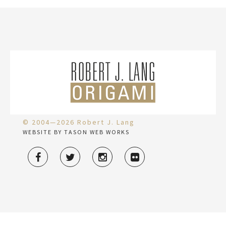
© 2004—2026 Robert J. Lang
WEBSITE BY TASON WEB WORKS