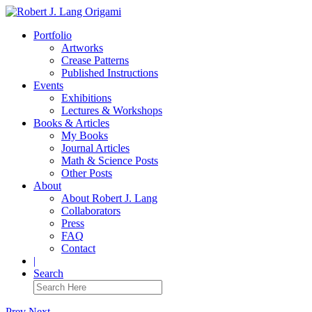
Portfolio
Artworks
Crease Patterns
Published Instructions
Events
Exhibitions
Lectures & Workshops
Books & Articles
My Books
Journal Articles
Math & Science Posts
Other Posts
About
About Robert J. Lang
Collaborators
Press
FAQ
Contact
|
Search
Prev
Next