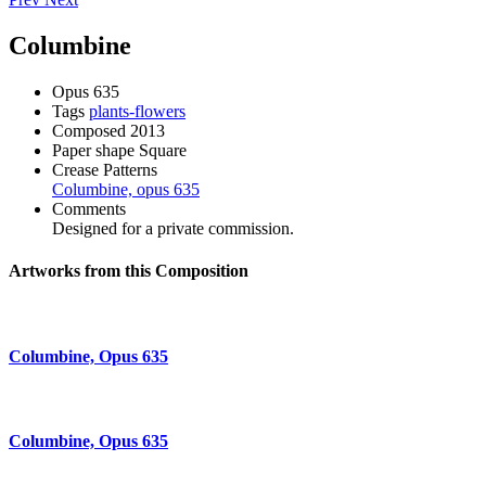
Columbine
Opus
635
Tags
plants-flowers
Composed
2013
Paper shape
Square
Crease Patterns
Columbine, opus 635
Comments
Designed for a private commission.
Artworks from this Composition
Columbine, Opus 635
Columbine, Opus 635