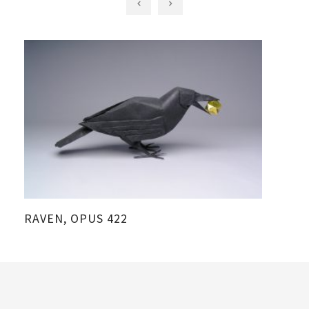
RAVEN, OPUS 422
C