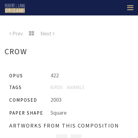
Prev
Next
CROW
422
OPUS
TAGS
BIRDS
ANIMALS
2003
COMPOSED
Square
PAPER SHAPE
ARTWORKS FROM THIS COMPOSITION