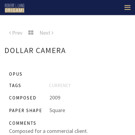
Prev
Next
DOLLAR CAMERA
OPUS
TAGS
CURRENCY
2009
COMPOSED
Square
PAPER SHAPE
COMMENTS
Composed for a commercial client.