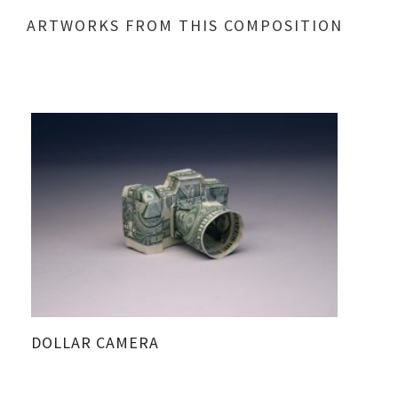
ARTWORKS FROM THIS COMPOSITION
DOLLAR CAMERA