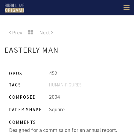
Prev
Next
EASTERLY MAN
452
OPUS
TAGS
HUMAN-FIGURES
2004
COMPOSED
Square
PAPER SHAPE
COMMENTS
Designed for a commission for an annual report.