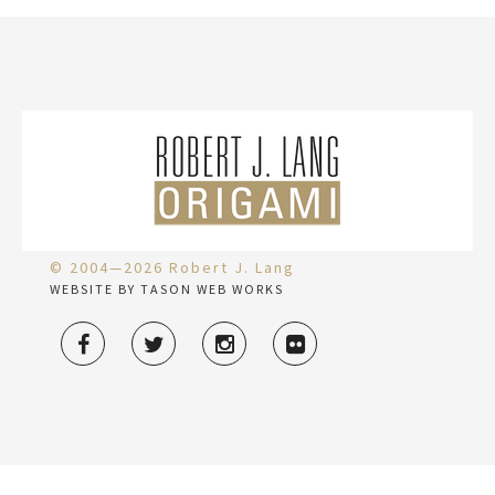
© 2004—2026 Robert J. Lang
WEBSITE BY TASON WEB WORKS