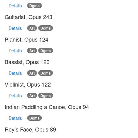
Details
Dgms
Guitarist, Opus 243
Details
Art
Dgms
Pianist, Opus 124
Details
Art
Dgms
Bassist, Opus 123
Details
Art
Dgms
Violinist, Opus 122
Details
Art
Dgms
Indian Paddling a Canoe, Opus 94
Details
Dgms
Roy’s Face, Opus 89