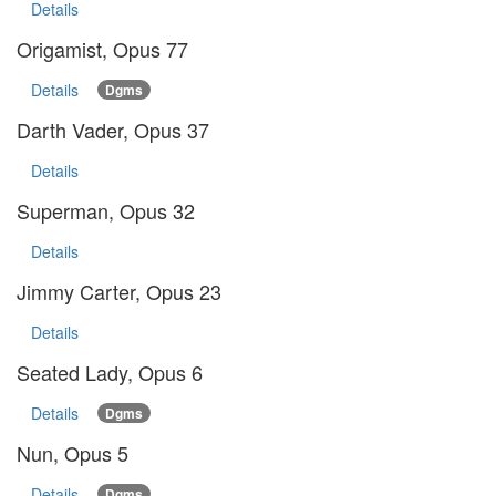
Details
Origamist, Opus 77
Details
Dgms
Darth Vader, Opus 37
Details
Superman, Opus 32
Details
Jimmy Carter, Opus 23
Details
Seated Lady, Opus 6
Details
Dgms
Nun, Opus 5
Details
Dgms