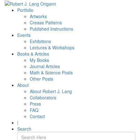
Portfolio
Artworks
Crease Patterns
Published Instructions
Events
Exhibitions
Lectures & Workshops
Books & Articles
My Books
Journal Articles
Math & Science Posts
Other Posts
About
About Robert J. Lang
Collaborators
Press
FAQ
Contact
|
Search