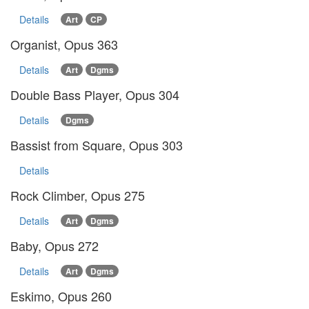
Details
Art
CP
Organist, Opus 363
Details
Art
Dgms
Double Bass Player, Opus 304
Details
Dgms
Bassist from Square, Opus 303
Details
Rock Climber, Opus 275
Details
Art
Dgms
Baby, Opus 272
Details
Art
Dgms
Eskimo, Opus 260