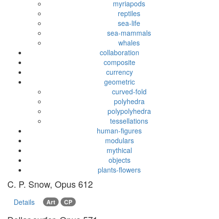
myriapods
reptiles
sea-life
sea-mammals
whales
collaboration
composite
currency
geometric
curved-fold
polyhedra
polypolyhedra
tessellations
human-figures
modulars
mythical
objects
plants-flowers
C. P. Snow, Opus 612
Details
Art
CP