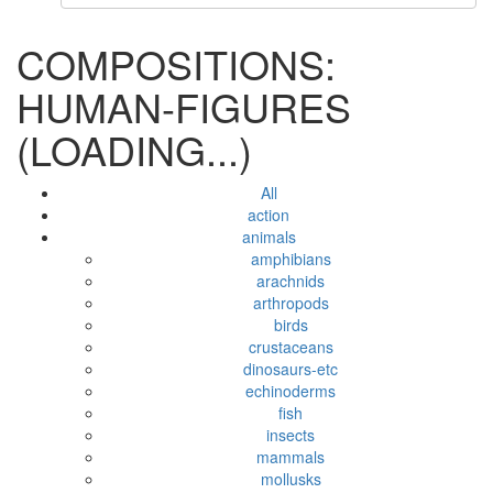
COMPOSITIONS:
HUMAN-FIGURES
(LOADING...)
All
action
animals
amphibians
arachnids
arthropods
birds
crustaceans
dinosaurs-etc
echinoderms
fish
insects
mammals
mollusks