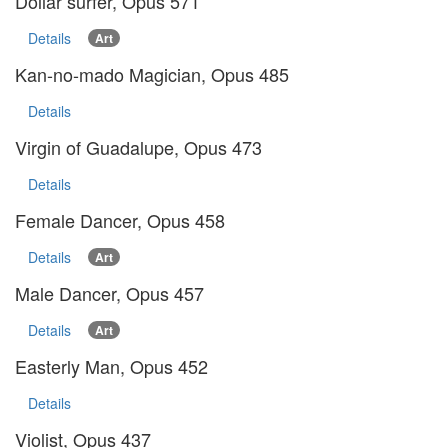
Dollar surfer, Opus 571
Details
Art
Kan-no-mado Magician, Opus 485
Details
Virgin of Guadalupe, Opus 473
Details
Female Dancer, Opus 458
Details
Art
Male Dancer, Opus 457
Details
Art
Easterly Man, Opus 452
Details
Violist, Opus 437