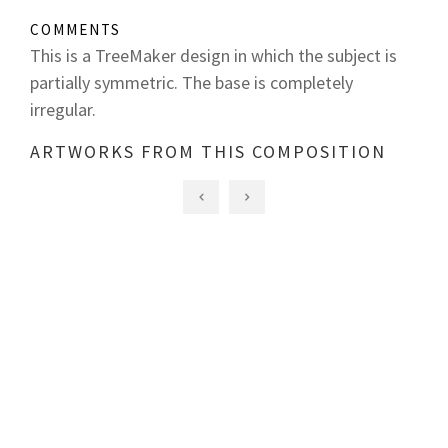
COMMENTS
This is a TreeMaker design in which the subject is
partially symmetric. The base is completely
irregular.
ARTWORKS FROM THIS COMPOSITION