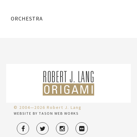
ORCHESTRA
© 2004—2026 Robert J. Lang
WEBSITE BY TASON WEB WORKS