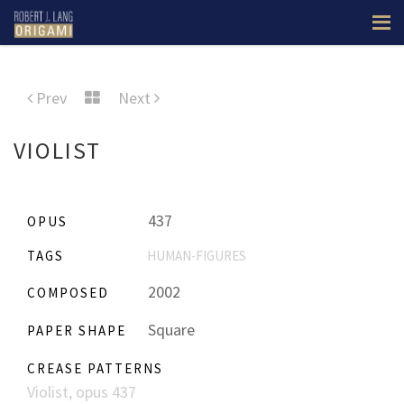
Prev
Next
VIOLIST
437
OPUS
TAGS
HUMAN-FIGURES
2002
COMPOSED
Square
PAPER SHAPE
CREASE PATTERNS
Violist, opus 437