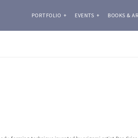
PORTFOLIO
+
EVENTS
+
BOOKS & A