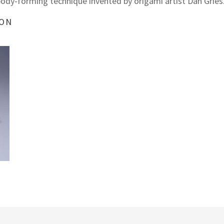
body-forming technique invented by origami artist Dan Gries
ION