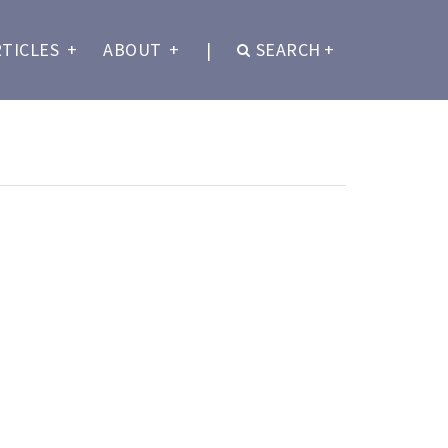
RTICLES
+
ABOUT
+
|
SEARCH
+