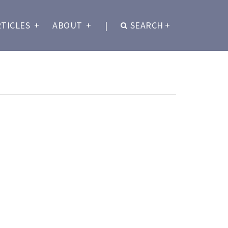
RTICLES
+
ABOUT
+
|
SEARCH
+