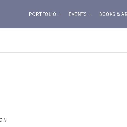
PORTFOLIO
+
EVENTS
+
BOOKS & A
ION