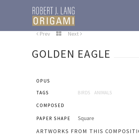
Prev
Next
GOLDEN EAGLE
OPUS
TAGS
BIRDS
ANIMALS
COMPOSED
Square
PAPER SHAPE
ARTWORKS FROM THIS COMPOSIT