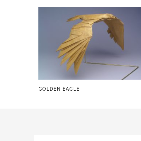
GOLDEN EAGLE