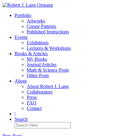
Portfolio
Artworks
Crease Patterns
Published Instructions
Events
Exhibitions
Lectures & Workshops
Books & Articles
My Books
Journal Articles
Math & Science Posts
Other Posts
About
About Robert J. Lang
Collaborators
Press
FAQ
Contact
|
Search
Prev
Next