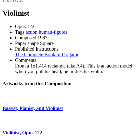
Violinist
Opus
122
Tags
action
human-figures
Composed
1983
Paper shape
Square
Published Instructions
The Complete Book of Origami
Comments
From a 1x1.414 rectangle (aka A4). This is an action model;
when you pull his head, he fiddles his violin.
Artworks from this Composition
Bassist, Pianist, and Violinist
Violinist, Opus 122