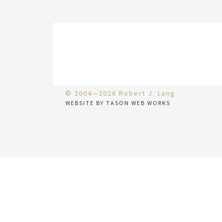
© 2004—2026 Robert J. Lang
WEBSITE BY TASON WEB WORKS