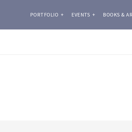
PORTFOLIO
+
EVENTS
+
BOOKS & A