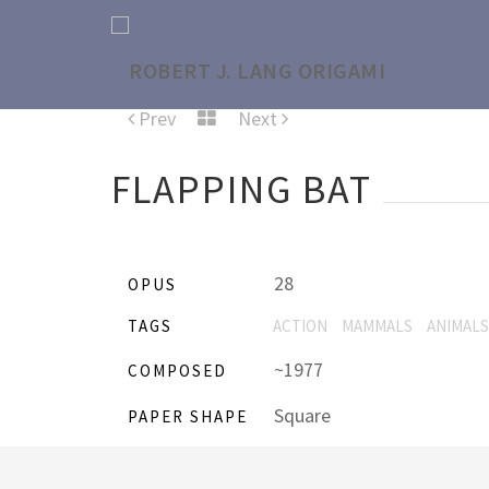
Prev
Next
FLAPPING BAT
28
OPUS
TAGS
ACTION
MAMMALS
ANIMALS
~1977
COMPOSED
Square
PAPER SHAPE