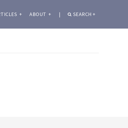
RTICLES
+
ABOUT
+
|
SEARCH
+