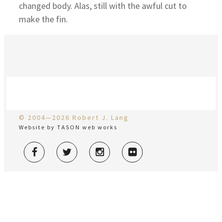
changed body. Alas, still with the awful cut to
make the fin.
© 2004—2026 Robert J. Lang
Website by TASON web works