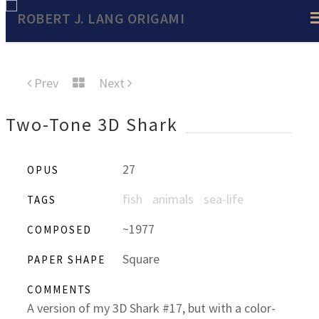
Prev
Next
Two-Tone 3D Shark
27
OPUS
fish
animals
sea-life
TAGS
~1977
COMPOSED
Square
PAPER SHAPE
COMMENTS
A version of my 3D Shark #17, but with a color-