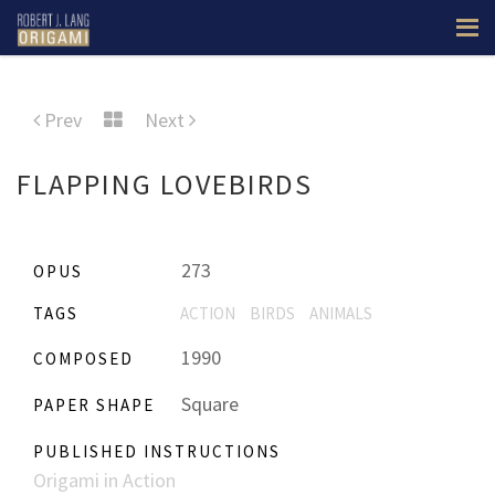
Prev
Next
FLAPPING LOVEBIRDS
273
OPUS
TAGS
ACTION
BIRDS
ANIMALS
1990
COMPOSED
Square
PAPER SHAPE
PUBLISHED INSTRUCTIONS
Origami in Action