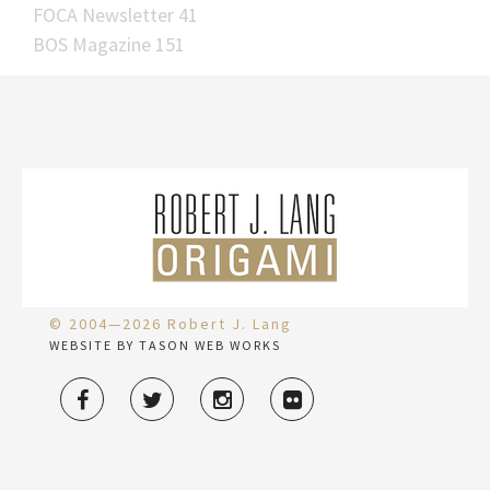
FOCA Newsletter 41
BOS Magazine 151
© 2004—2026 Robert J. Lang
WEBSITE BY TASON WEB WORKS