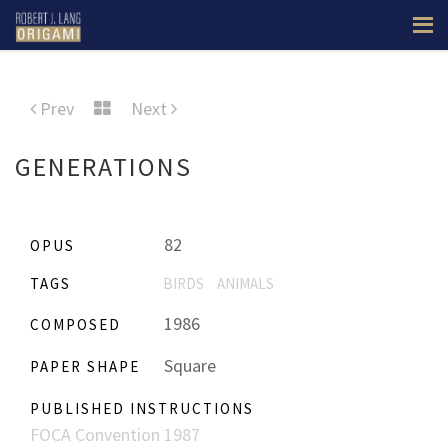
Prev
Next
GENERATIONS
82
OPUS
TAGS
BIRDS
ANIMALS
1986
COMPOSED
Square
PAPER SHAPE
PUBLISHED INSTRUCTIONS
FOCA Convention 1987