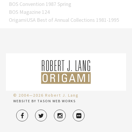
BOS Convention 1987 Spring
BOS Magazine 124
OrigamiUSA Best of Annual Collections 1981-1995
© 2004—2026 Robert J. Lang
WEBSITE BY TASON WEB WORKS