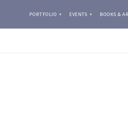
PORTFOLIO
+
EVENTS
+
BOOKS & A