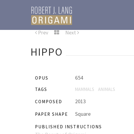
Prev
Next
HIPPO
654
OPUS
TAGS
MAMMALS
ANIMALS
2013
COMPOSED
Square
PAPER SHAPE
PUBLISHED INSTRUCTIONS