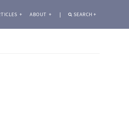
RTICLES
+
ABOUT
+
|
SEARCH
+