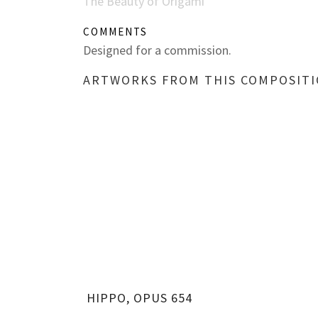
The Beauty of Origami
COMMENTS
Designed for a commission.
ARTWORKS FROM THIS COMPOSIT
HIPPO, OPUS 654