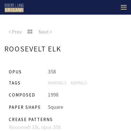
Prev
Next
ROOSEVELT ELK
358
OPUS
TAGS
MAMMALS
ANIMALS
1998
COMPOSED
Square
PAPER SHAPE
CREASE PATTERNS
Roosevelt Elk, opus 358