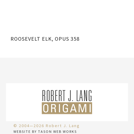
ROOSEVELT ELK, OPUS 358
RO
© 2004—2026 Robert J. Lang
WEBSITE BY TASON WEB WORKS