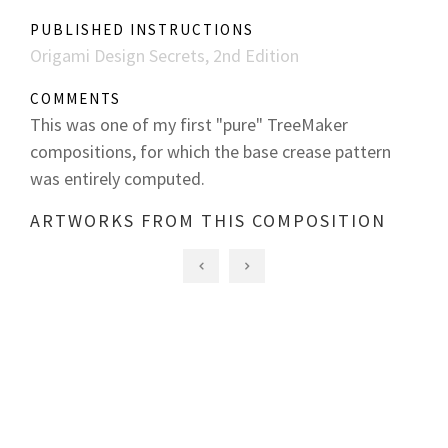
PUBLISHED INSTRUCTIONS
Origami Design Secrets, 2nd Edition
COMMENTS
This was one of my first "pure" TreeMaker
compositions, for which the base crease pattern
was entirely computed.
ARTWORKS FROM THIS COMPOSITION