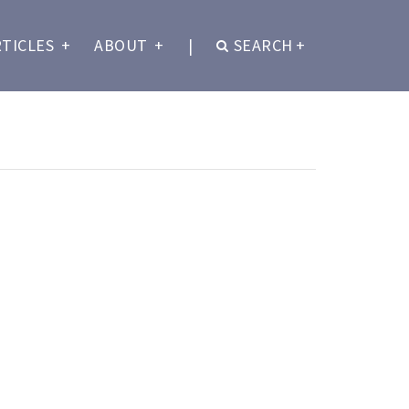
RTICLES
+
ABOUT
+
|
SEARCH
+