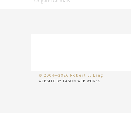
Origami Animals
© 2004—2026 Robert J. Lang
WEBSITE BY TASON WEB WORKS