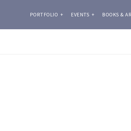
PORTFOLIO
+
EVENTS
+
BOOKS & A