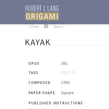
Prev
Next
KAYAK
261
OPUS
TAGS
OBJECTS
1992
COMPOSED
Square
PAPER SHAPE
PUBLISHED INSTRUCTIONS