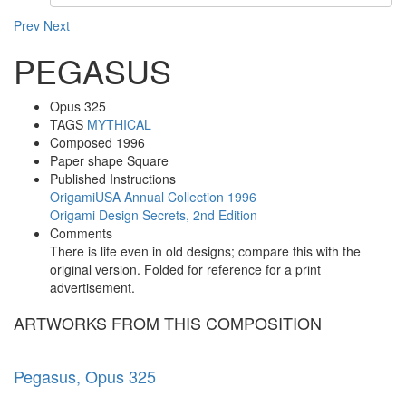
Prev
Next
PEGASUS
Opus
325
TAGS
MYTHICAL
Composed
1996
Paper shape
Square
Published Instructions
OrigamiUSA Annual Collection 1996
Origami Design Secrets, 2nd Edition
Comments
There is life even in old designs; compare this with the
original version. Folded for reference for a print
advertisement.
ARTWORKS FROM THIS COMPOSITION
Pegasus, Opus 325