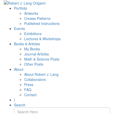
Portfolio
Artworks
Crease Patterns
Published Instructions
Events
Exhibitions
Lectures & Workshops
Books & Articles
My Books
Journal Articles
Math & Science Posts
Other Posts
About
About Robert J. Lang
Collaborators
Press
FAQ
Contact
|
Search