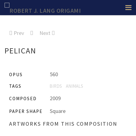
Prev
Next
PELICAN
560
OPUS
TAGS
BIRDS
ANIMALS
2009
COMPOSED
Square
PAPER SHAPE
ARTWORKS FROM THIS COMPOSITION