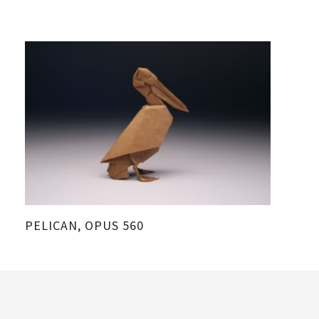
PELICAN, OPUS 560