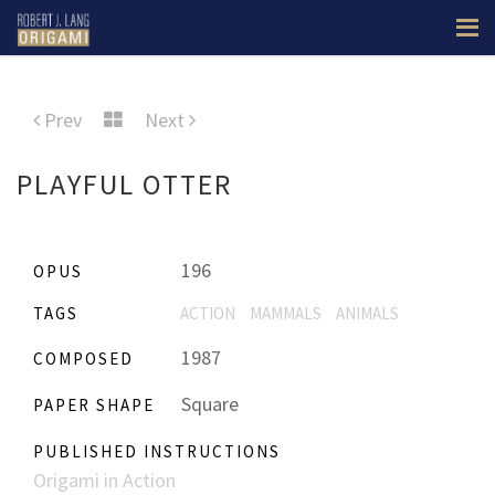
Prev
Next
PLAYFUL OTTER
196
OPUS
TAGS
ACTION
MAMMALS
ANIMALS
1987
COMPOSED
Square
PAPER SHAPE
PUBLISHED INSTRUCTIONS
Origami in Action