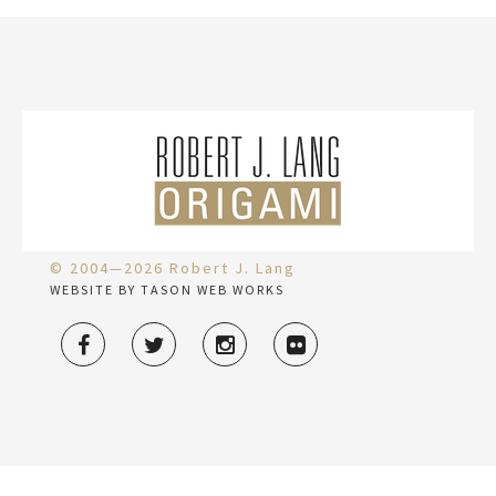
© 2004—2026 Robert J. Lang
WEBSITE BY TASON WEB WORKS