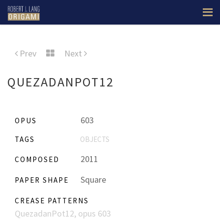
Prev
Next
QUEZADANPOT12
603
OPUS
TAGS
OBJECTS
2011
COMPOSED
Square
PAPER SHAPE
CREASE PATTERNS
QuezadanPot12, opus 603