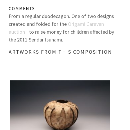
COMMENTS
From a regular duodecagon. One of two designs
created and folded for the
Origami Caravan
auction
to raise money for chiildren affected by
the 2011 Sendai tsunami.
ARTWORKS FROM THIS COMPOSITION