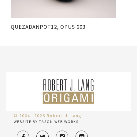
QUEZADANPOT12, OPUS 603
© 2004—2026 Robert J. Lang
WEBSITE BY TASON WEB WORKS